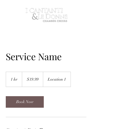
Service Name
19.99
US
1 hr
1
$19.99
Location 1
dollars
h
Book Now