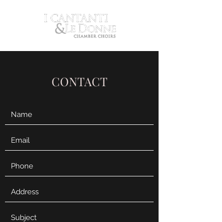
CONTACT