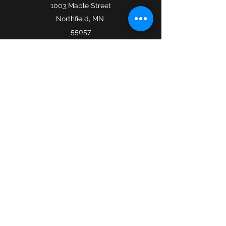
1003 Maple Street
Northfield, MN
55057
icantanti@gmail.com
​©2019 by I Cantanti. Proudly created with Wix.com