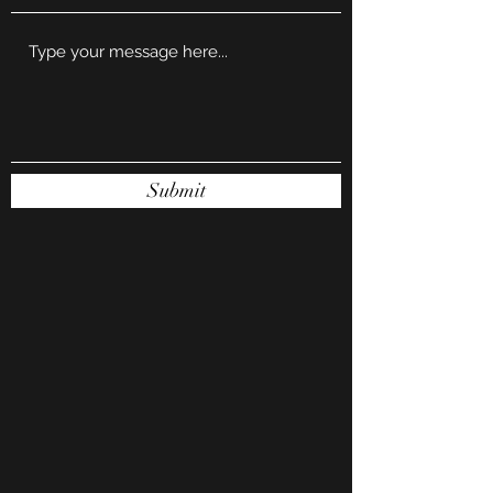
Submit