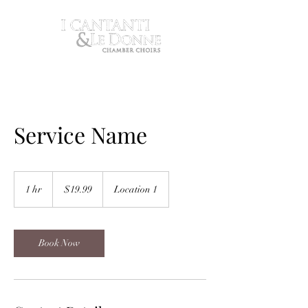
Service Name
19.99
US
1 hr
1
$19.99
Location 1
dollars
h
Book Now